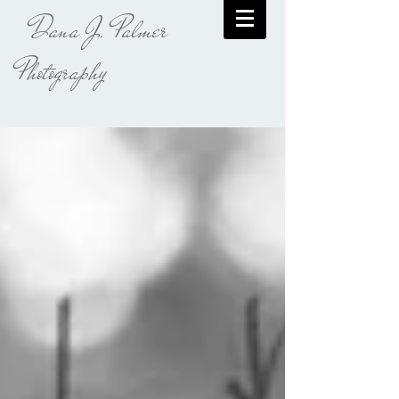
Dana J. Palmer
Photography​​​​​​​​